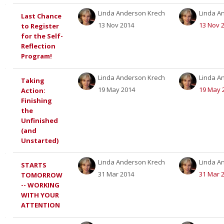
Linda Anderson Krech
Linda A
Last Chance
13 Nov 2014
13 Nov 
to Register
for the Self-
Reflection
Program!
Linda Anderson Krech
Linda A
Taking
19 May 2014
19 May 
Action:
Finishing
the
Unfinished
(and
Unstarted)
Linda Anderson Krech
Linda A
STARTS
31 Mar 2014
31 Mar 
TOMORROW
-- WORKING
WITH YOUR
ATTENTION