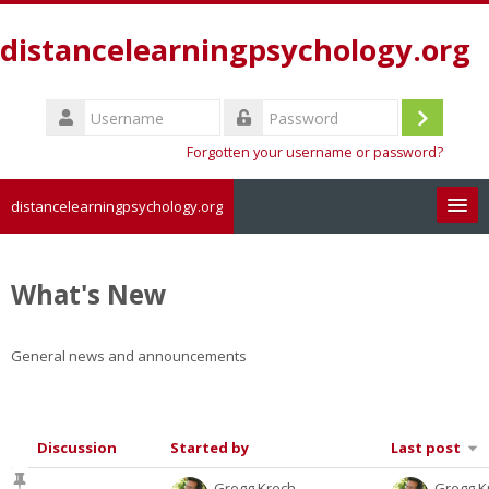
Skip
to
distancelearningpsychology.org
main
content
Username
Log
Password
Forgotten your username or password?
in
distancelearningpsychology.org
Search
courses
Sub
What's New
General news and announcements
Discussion
Started by
Last post
List
Gregg Krech
Gregg K