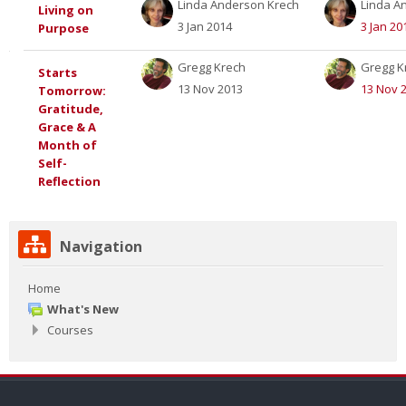
Linda Anderson Krech
Linda A
Living on
3 Jan 2014
3 Jan 20
Purpose
Gregg Krech
Gregg K
Starts
13 Nov 2013
13 Nov 
Tomorrow:
Gratitude,
Grace & A
Month of
Self-
Reflection
Skip
Navigation
Navigation
Home
What's New
Courses