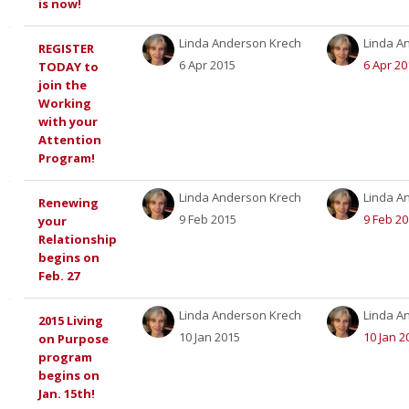
is now!
Linda Anderson Krech
Linda A
REGISTER
6 Apr 2015
6 Apr 20
TODAY to
join the
Working
with your
Attention
Program!
Linda Anderson Krech
Linda A
Renewing
9 Feb 2015
9 Feb 2
your
Relationship
begins on
Feb. 27
Linda Anderson Krech
Linda A
2015 Living
10 Jan 2015
10 Jan 2
on Purpose
program
begins on
Jan. 15th!