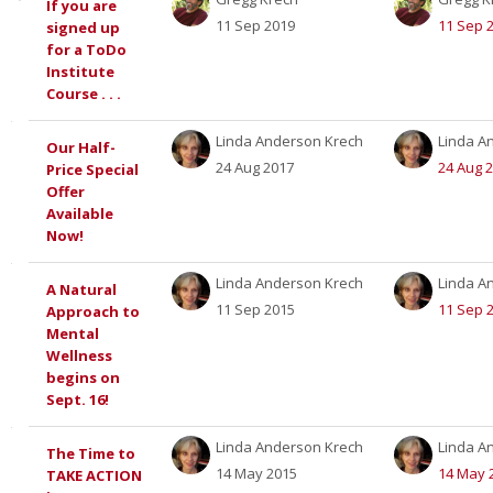
If you are
11 Sep 2019
11 Sep 
signed up
of
for a ToDo
Institute
discussions.
Course . . .
Showing
Linda Anderson Krech
Linda A
Our Half-
24 Aug 2017
24 Aug 
Price Special
12
Offer
Available
of
Now!
12
Linda Anderson Krech
Linda A
A Natural
11 Sep 2015
11 Sep 
Approach to
discussions
Mental
Wellness
begins on
Sept. 16!
Linda Anderson Krech
Linda A
The Time to
14 May 2015
14 May 
TAKE ACTION