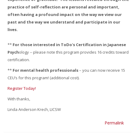
practice of self-reflection are personal and important,
often having a profound impact on the way we view our
past and the way we understand and participate in our
lives.
**
For those interested in ToDo's Certification in Japanese
Psych
ology -- please note this program provides 16 credits toward
certification.
**
For mental health professionals
– you can now receive 15
CEU’s for this program! (additional cost).
Register Today!
With thanks,
Linda Anderson Krech, LICSW
Permalink