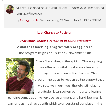
Starts Tomorrow: Gratitude, Grace & A Month of
Number
Self-Reflection
of
replies:
by
Gregg Krech
-
Wednesday, 13 November 2013, 12:38 PM
0
Last Chance to Register!
Gratitude, Grace & A Month of Self-Reflection
A distance learning program with Gregg Krech
The program begins on Thursday, November 14th
Every November, in the spirit of Thanksgiving,
we offer a month-long distance learning
program based on self-reflection. This
program helps us to recognize the support that
we receive in our lives, thereby stimulating
gratitude. It can soften our hearts, allowing
genuine compassion to replace resentment and hard feelings. It
can lend us fresh eyes with which to understand our place in the