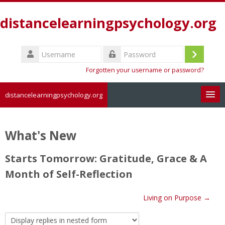
Skip
to
distancelearningpsychology.org
main
content
Username
Log
Password
Forgotten your username or password?
in
distancelearningpsychology.org
Search
courses
Sub
What's New
Starts Tomorrow: Gratitude, Grace & A
Month of Self-Reflection
Living on Purpose →