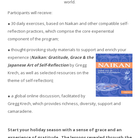
world.
Participants will receive:
● 30 daily exercises, based on Naikan and other compatible self-
reflection practices, which comprise the core experiential
component of the program;
● thought-provoking study materials to support and enrich your
experience (
Naikan: Gratitude, Grace & the
Japanese Art of Self-Reflection
by Gregg
Krech, as well as selected resources on the
theme of self-reflection);
● a global online discussion, facilitated by
Gregg Krech, which provides richness, diversity, support and
camaraderie.
Start your holiday season with a sense of grace and an
experience of gratitude. The lessons revealed through the