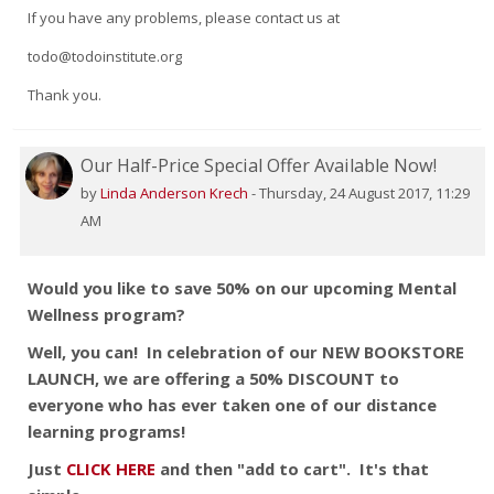
If you have any problems, please contact us at
todo@todoinstitute.org
Thank you.
Our Half-Price Special Offer Available Now!
by
Linda Anderson Krech
-
Thursday, 24 August 2017, 11:29
AM
Would you like to save 50% on our upcoming Mental
Wellness program?
Well, you can!
In celebration of our NEW BOOKSTORE
LAUNCH, we are offering a 50% DISCOUNT to
everyone who has ever taken one of our distance
learning programs!
Just
CLICK HERE
and then "add to cart". It's that