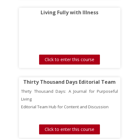
Living Fully with Illness
Click to enter this course
Thirty Thousand Days Editorial Team
Thirty Thousand Days: A Journal for Purposeful
Living
Editorial Team Hub for Content and Discussion
Click to enter this course