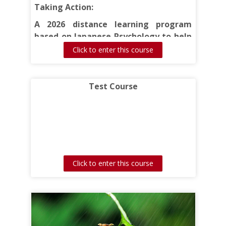
Taking Action:
A 2026 distance learning program
based on Japanese Psychology to help
you move forward on an unfinished (or
Click to enter this course
unstarted) project.
Test Course
Click to enter this course