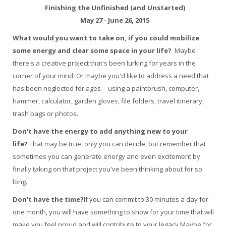
Finishing the Unfinished (and Unstarted)
May 27 - June 26, 2015
What would you want to take on, if you could mobilize
some energy and clear some space in your life?
Maybe
there's a creative project that's been lurking for years in the
corner of your mind. Or maybe you'd like to address a need that
has been neglected for ages -- using a paintbrush, computer,
hammer, calculator, garden gloves, file folders, travel itinerary,
trash bags or photos.
Don't have the energy to add anything new to your
life?
That may be true, only you can decide, but remember that
sometimes you can generate energy and even excitement by
finally taking on that project you've been thinking about for so
long.
Don't have the time?
If you can commit to 30 minutes a day for
one month, you will have something to show for your time that will
make you feel proud and will contribute to your legacy.Maybe for