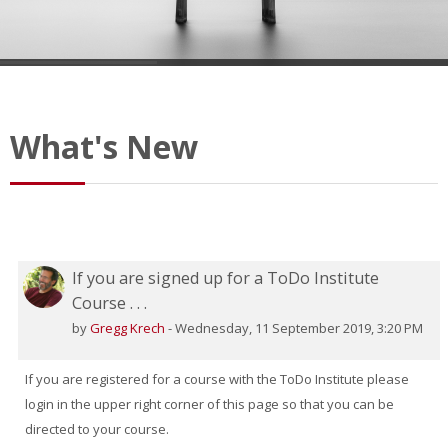
What's New
If you are signed up for a ToDo Institute
Course . . .
by
Gregg Krech
-
Wednesday, 11 September 2019, 3:20 PM
If you are registered for a course with the ToDo Institute please
login in the upper right corner of this page so that you can be
directed to your course.