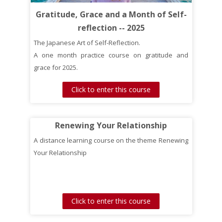
Gratitude, Grace and a Month of Self-
reflection -- 2025
The Japanese Art of Self-Reflection.
A one month practice course on gratitude and
grace for 2025.
Click to enter this course
Renewing Your Relationship
A distance learning course on the theme Renewing
Your Relationship
Click to enter this course