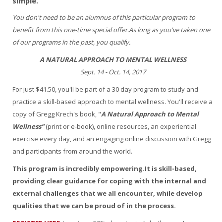
simple.
You don't need to be an alumnus of this particular program to
benefit from this one-time special offer.As long as you've taken one
of our programs in the past, you qualify.
A NATURAL APPROACH TO MENTAL WELLNESS
Sept. 14 - Oct. 14, 2017
For just $41.50, you'll be part of a 30 day program to study and
practice a skill-based approach to mental wellness. You'll receive a
copy of Gregg Krech's book, "
A Natural Approach to Mental
Wellness”
(print or e-book), online resources, an experiential
exercise every day, and an engaging online discussion with Gregg
and participants from around the world.
This program is incredibly empowering.It is skill-based,
providing clear guidance for coping with the internal and
external challenges that we all encounter, while develop
qualities that we can be proud of in the process.