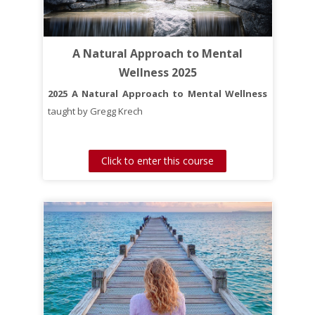
A course to help you find your purpose and live
A Natural Approach to Mental
more purposely each day of your life.
Wellness 2025
2025 A Natural Approach to Mental Wellness
taught by Gregg Krech
Click to enter this course