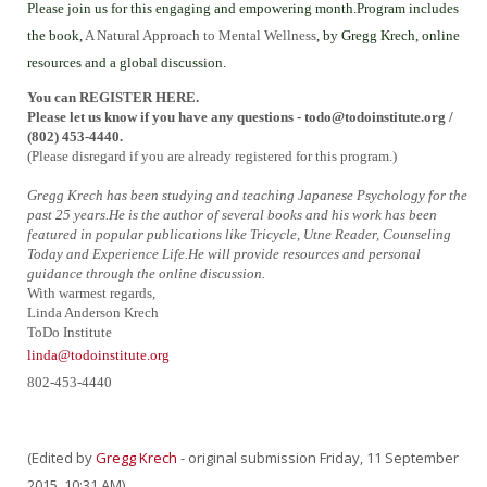
Please join us for this engaging and empowering month.Program includes
the book,
A Natural Approach to Mental Wellness
, by Gregg Krech, online
resources and a global discussion.
You can REGISTER HERE.
Please let us know if you have any questions - todo@todoinstitute.org
/
(802) 453-4440.
(Please disregard if you are already registered for this program.)
Gregg Krech has been studying and teaching Japanese Psychology for the
past 25 years.He is the author of several books and his work has been
featured in popular publications like Tricycle, Utne Reader, Counseling
Today and Experience Life.He will provide resources and personal
guidance through the online discussion.
With warmest regards,
Linda Anderson Krech
ToDo Institute
linda@todoinstitute.org
802-453-4440
(Edited by
Gregg Krech
- original submission Friday, 11 September
2015, 10:31 AM)