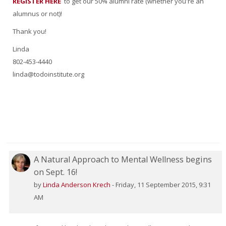
REGISTER HERE
to get our 50% alumni rate (whether you're an
alumnus or not)!
Thank you!
Linda
802-453-4440
linda@todoinstitute.org
A Natural Approach to Mental Wellness begins
on Sept. 16!
by
Linda Anderson Krech
-
Friday, 11 September 2015, 9:31
AM