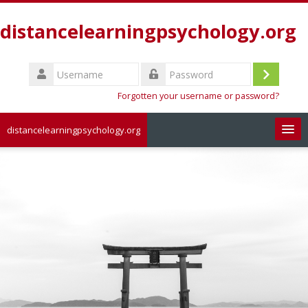
Skip
to
distancelearningpsychology.org
main
content
Username
Log
Password
Forgotten your username or password?
in
distancelearningpsychology.org
Search
courses
Sub