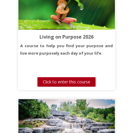
Living on Purpose 2026
A course to help you find your purpose and
live more purposely each day of your life.
Click to enter this course