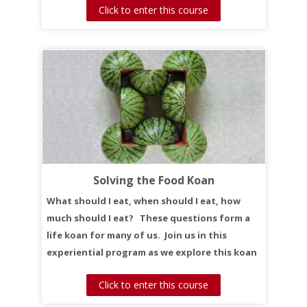
Click to enter this course
Solving the Food Koan
What should I eat, when should I eat, how
much should I eat? These questions form a
life koan for many of us. Join us in this
experiential program as we explore this koan
together.
Click to enter this course