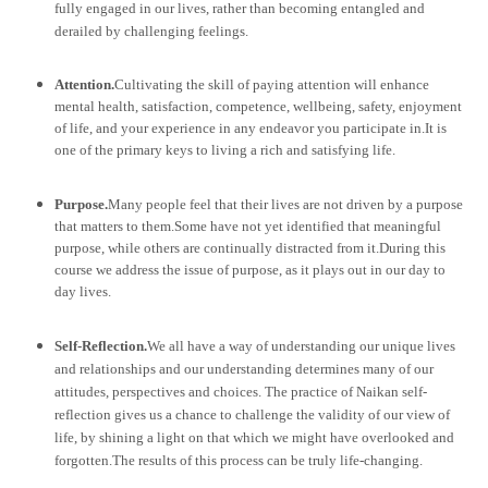
fully engaged in our lives, rather than becoming entangled and
derailed by challenging feelings.
Attention.
Cultivating the skill of paying attention will enhance
mental health, satisfaction, competence, wellbeing, safety, enjoyment
of life, and your experience in any endeavor you participate in.
It is
one of the primary keys to living a rich and satisfying life.
Purpose.
Many people feel that their lives are not driven by a purpose
that matters to them.Some have not yet identified that meaningful
purpose, while others are continually distracted from it.During this
course we address the issue of purpose, as it plays out in our day to
day lives.
Self-Reflection.
We all have a way of understanding our unique lives
and relationships and our understanding determines many of our
attitudes, perspectives and choices. The practice of Naikan self-
reflection gives us a chance to challenge the validity of our view of
life, by shining a light on that which we might have overlooked and
forgotten.The results of this process can be truly life-changing.