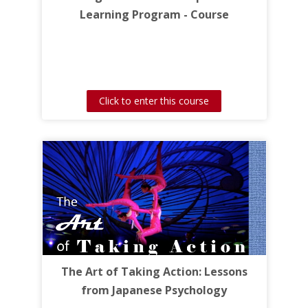
Learning Program - Course
Click to enter this course
The Art of Taking Action: Lessons
from Japanese Psychology