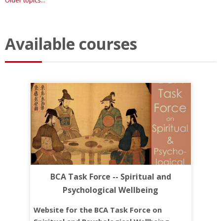
Older topics...
Available courses
BCA Task Force -- Spiritual and
Psychological Wellbeing
Website for the BCA Task Force on