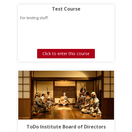
Test Course
For testing stuff.
Click to enter this course
ToDo Institute Board of Directors