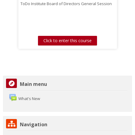
ToDo Institute Board of Directors General Session
Click to enter this course
Skip
Main menu
Main
menu
What's New
Skip
Navigation
Navigation