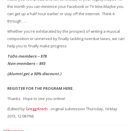
the month you can minimize your Facebook or TV time.Maybe you
can get up a half hour earlier or stay off the internet. Think it
through . . .
Whether you're exhilarated by the prospect of writing a musical
composition or unnerved by finally tackling overdue taxes, we can
help you to finally make progress
ToDo members -- $78
Non-members -- $93
(Alumni get a 50% discount.)
REGISTER FOR THE PROGRAM HERE.
Thanks. Hope to see you online!
(Edited by
Gregg Krech
- original submission Thursday, 14 May
2015, 12:08 PM)