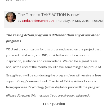
The Time to TAKE ACTION is now!
by
Linda Anderson Krech
-
Thursday, 14 May 2015, 11:08 AM
The Taking Action program is different than any of our other
programs.
YOU
set the curriculum for this program, based on the project that
you want to take on, and
WE
provide the structure, support,
inspiration, guidance and camaraderie. We can be a great team
and, at the end of the month, you'll have something to be proud of.
Gregg Krech will be conducting the program. You will receive a free
copy of Gregg's newest book, The Art of Taking Action: Lessons
from Japanese Psychology (either digital or print) with the program.
(Please disregard this message if you are already registered.)
Taking Action