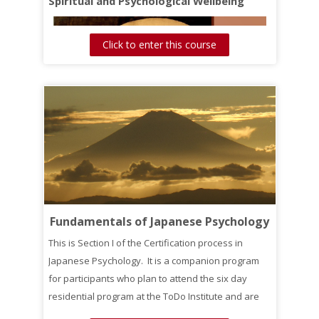
Spiritual and Psychological Wellbeing
Click to enter this course
Fundamentals of Japanese Psychology
This is Section I of the Certification process in
Japanese Psychology. It is a companion program
for participants who plan to attend the six day
residential program at the ToDo Institute and are
interested in getting credit toward Certification.