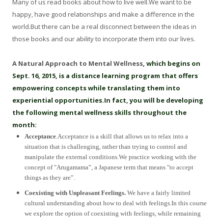
Many of us read books about how to live well.We want to be
happy, have good relationships and make a difference in the
world.But there can be a real disconnect between the ideas in
those books and our ability to incorporate them into our lives.
A Natural Approach to Mental Wellness
, which begins on
Sept. 16, 2015, is a distance learning program that offers
empowering concepts while translating them into
experiential opportunities.In fact, you will be developing
the following mental wellness skills throughout the
month:
Acceptance
.Acceptance is a skill that allows us to relax into a
situation that is challenging, rather than trying to control and
manipulate the external conditions.We practice working with the
concept of "Arugamama”, a Japanese term that means "to accept
things as they are”.
Coexisting with Unpleasant Feelings.
We have a fairly limited
cultural understanding about how to deal with feelings.In this course
we explore the option of coexisting with feelings, while remaining