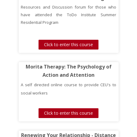
Resources and Discussion forum for those who
have attended the ToDo Institute Summer
Residential Program
Click to enter this course
Morita Therapy: The Psychology of
Action and Attention
A self directed online course to provide CEU's to
social workers
Click to enter this course
Renewing Your Relationship - Distance