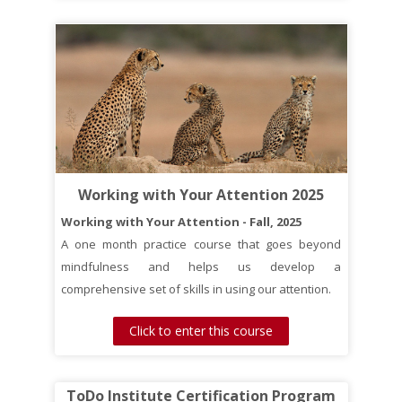
Working with Your Attention 2025
Working with Your Attention - Fall, 2025
A one month practice course that goes beyond
mindfulness and helps us develop a
comprehensive set of skills in using our attention.
Click to enter this course
ToDo Institute Certification Program